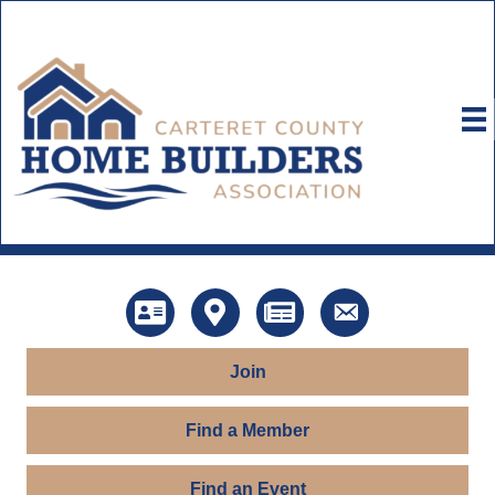
Directory
Map
News
Contact Us
Join
Find a Member
Find an Event