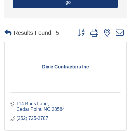
go
Button group with nested 
Results Found:
5
Dixie Contractors Inc
114 Buds Lane
Cedar Point
NC
28584
(252) 725-2787