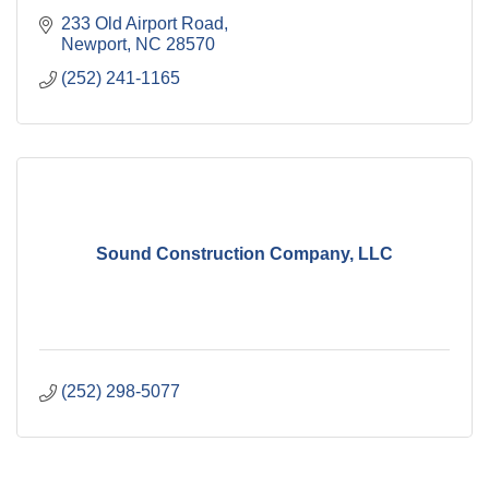
233 Old Airport Road
Newport
NC
28570
(252) 241-1165
Sound Construction Company, LLC
(252) 298-5077