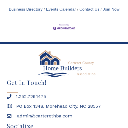
Business Directory
Events Calendar
Contact Us
Join Now
Get In Touch!
1.252.726.1475
PO Box 1348, Morehead City, NC 28557
admin@carterethba.com
Socialize