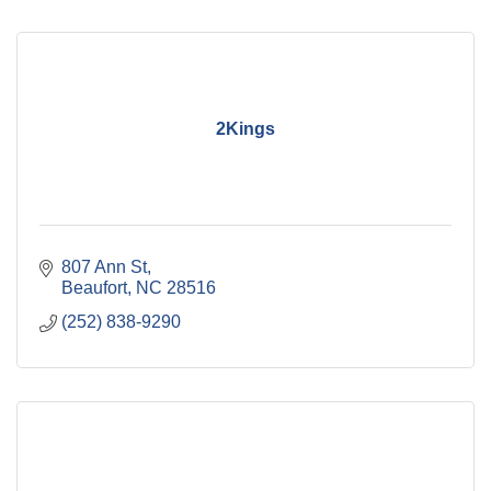
2Kings
807 Ann St
Beaufort
NC
28516
(252) 838-9290