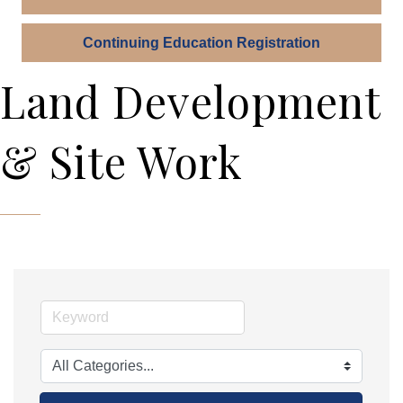
Continuing Education Registration
Land Development
& Site Work