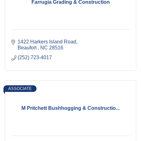
Farrugia Grading & Construction
1422 Harkers Island Road
Beaufort 
NC
28516
(252) 723-4017
ASSOCIATE
M Pritchett Bushhogging & Constructio...