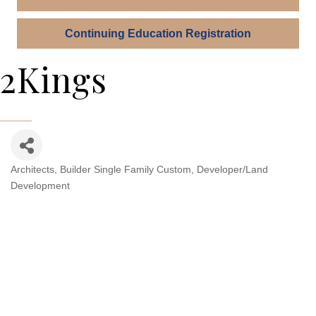
Continuing Education Registration
2Kings
Architects
Builder Single Family Custom
Developer/Land
Categories
Development