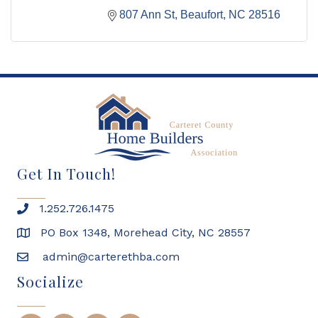
807 Ann St
Beaufort
NC
28516
Get In Touch!
1.252.726.1475
PO Box 1348, Morehead City, NC 28557
admin@carterethba.com
Socialize