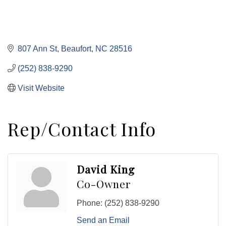
807 Ann St
Beaufort
NC
28516
(252) 838-9290
Visit Website
Rep/Contact Info
David King
Co-Owner
Phone:
(252) 838-9290
Send an Email