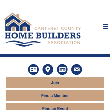
Directory
Map
News
Contact Us
Join
Find a Member
Find an Event