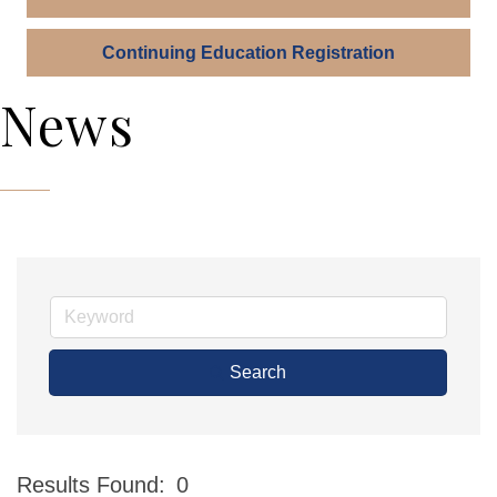
Continuing Education Registration
News
Search
Results Found:
0
Bu