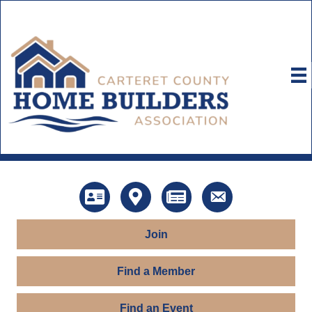
Directory
Map
News
Contact Us
Join
Find a Member
Find an Event