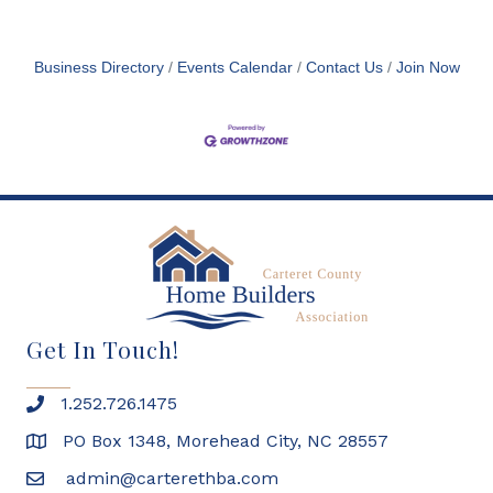
Business Directory
Events Calendar
Contact Us
Join Now
Get In Touch!
1.252.726.1475
PO Box 1348, Morehead City, NC 28557
admin@carterethba.com