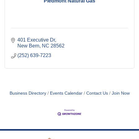
Piedmont Natural Gas
401 Executive Dr
New Bern
NC
28562
(252) 639-7223
Business Directory
Events Calendar
Contact Us
Join Now