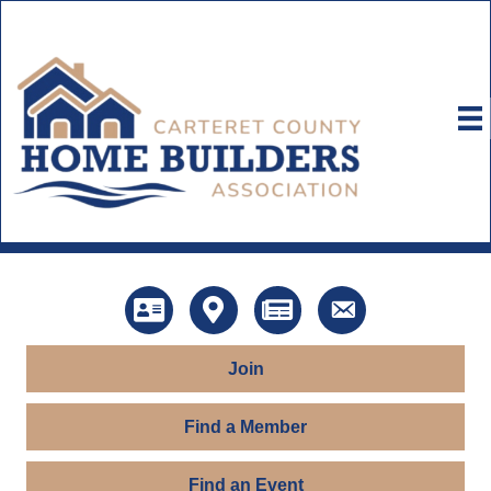
Directory
Map
News
Contact Us
Join
Find a Member
Find an Event