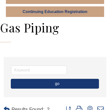
Continuing Education Registration
Gas Piping
go
Button group with nested 
Results Found:
2