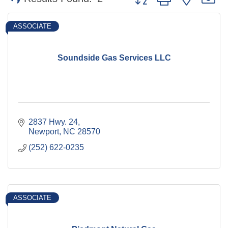
ASSOCIATE
Soundside Gas Services LLC
2837 Hwy. 24
Newport
NC
28570
(252) 622-0235
ASSOCIATE