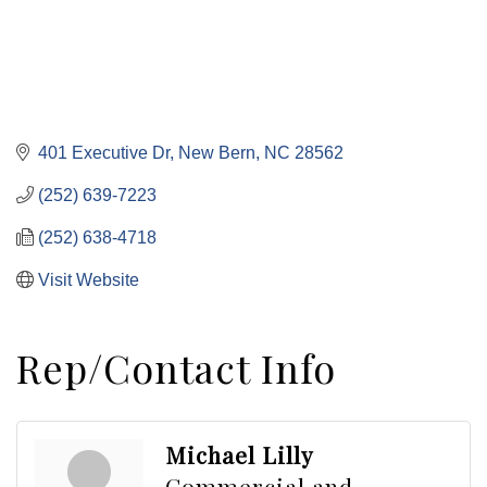
401 Executive Dr
New Bern
NC
28562
(252) 639-7223
(252) 638-4718
Visit Website
Rep/Contact Info
Michael Lilly
Commercial and