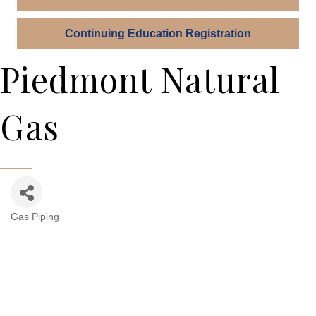
Continuing Education Registration
Piedmont Natural
Gas
Gas Piping
Categories