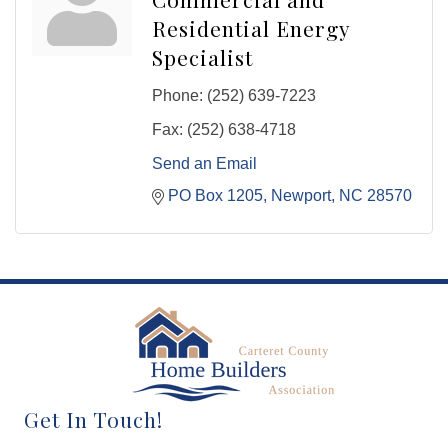
Residential Energy
Specialist
Phone:
(252) 639-7223
Fax:
(252) 638-4718
Send an Email
PO Box 1205
Newport
NC
28570
Get In Touch!