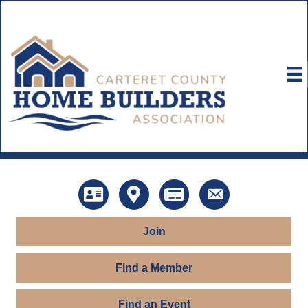
Directory
Map
News
Contact Us
Join
Find a Member
Find an Event