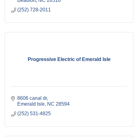
Beaufort
NC
28516
(252) 728-2011
Progressive Electric of Emerald Isle
8606 canal dr
Emerald Isle
NC
28594
(252) 531-4825