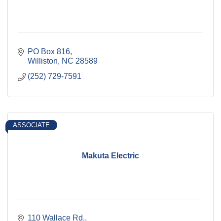
PO Box 816
Williston
NC
28589
(252) 729-7591
ASSOCIATE
Makuta Electric
110 Wallace Rd.