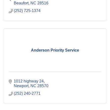
Beaufort
NC
28516
(252) 725-1374
Anderson Priority Service
1012 highway 24
Newport
NC
28570
(252) 240-2771