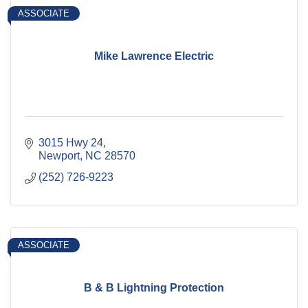
ASSOCIATE
Mike Lawrence Electric
3015 Hwy 24
Newport
NC
28570
(252) 726-9223
ASSOCIATE
B & B Lightning Protection