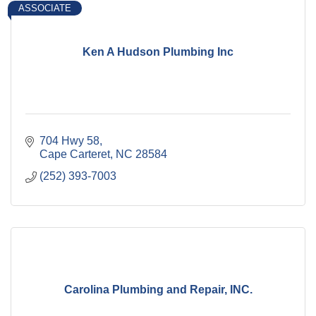
ASSOCIATE
Ken A Hudson Plumbing Inc
704 Hwy 58
Cape Carteret
NC
28584
(252) 393-7003
Carolina Plumbing and Repair, INC.