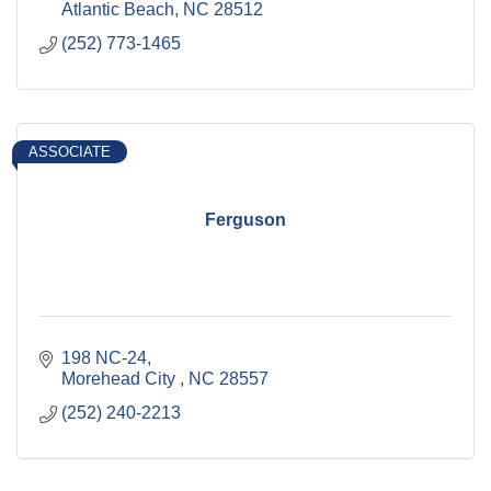
Atlantic Beach
NC
28512
(252) 773-1465
ASSOCIATE
Ferguson
198 NC-24
Morehead City 
NC
28557
(252) 240-2213