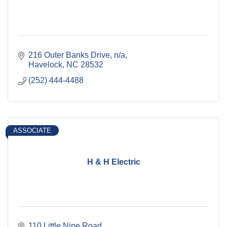
216 Outer Banks Drive
n/a
Havelock
NC
28532
(252) 444-4488
ASSOCIATE
H & H Electric
110 Little Nine Road