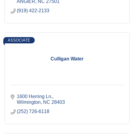
ANGIER
NC
27501
(919) 422-2133
ASSOCIATE
Culligan Water
1600 Herring Ln.
Wilmington
NC
28403
(252) 726-6118