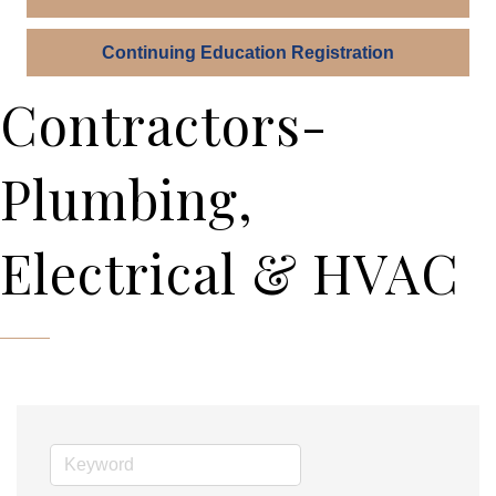
Continuing Education Registration
Contractors-
Plumbing,
Electrical & HVAC