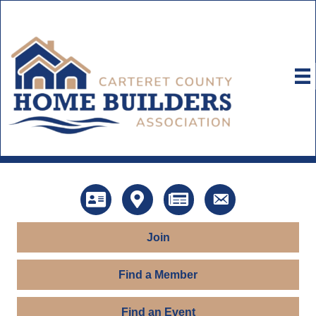
Directory
Map
News
Contact Us
Join
Find a Member
Find an Event