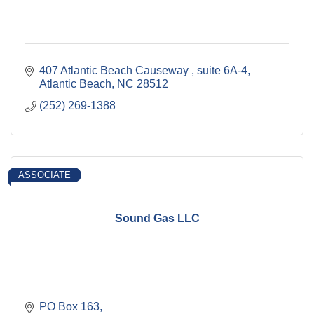
407 Atlantic Beach Causeway 
suite 6A-4
Atlantic Beach
NC
28512
(252) 269-1388
ASSOCIATE
Sound Gas LLC
PO Box 163