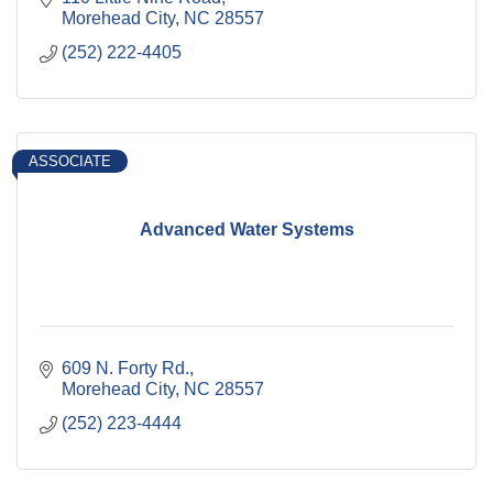
Morehead City
NC
28557
(252) 222-4405
ASSOCIATE
Advanced Water Systems
609 N. Forty Rd.
Morehead City
NC
28557
(252) 223-4444