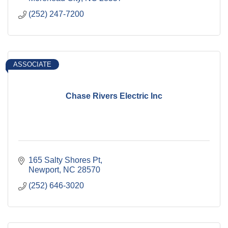
(252) 247-7200
ASSOCIATE
Chase Rivers Electric Inc
165 Salty Shores Pt
Newport
NC
28570
(252) 646-3020