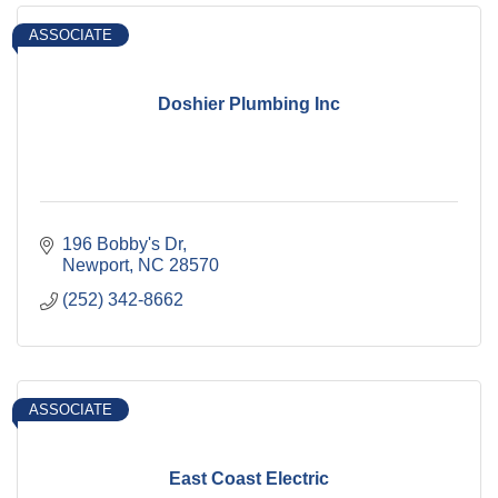
ASSOCIATE
Doshier Plumbing Inc
196 Bobby's Dr
Newport
NC
28570
(252) 342-8662
ASSOCIATE
East Coast Electric