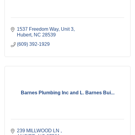
1537 Freedom Way
Unit 3
Hubert
NC
28539
(609) 392-1929
Barnes Plumbing Inc and L. Barnes Bui...
239 MILLWOOD LN 