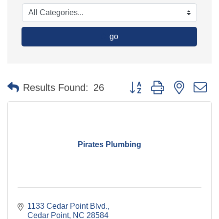
go
Button group with nested 
Results Found:
26
Pirates Plumbing
1133 Cedar Point Blvd.
Cedar Point
NC
28584