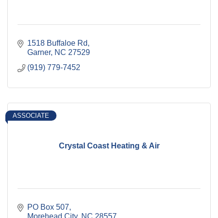
1518 Buffaloe Rd
Garner
NC
27529
(919) 779-7452
ASSOCIATE
Crystal Coast Heating & Air
PO Box 507
Morehead City
NC
28557