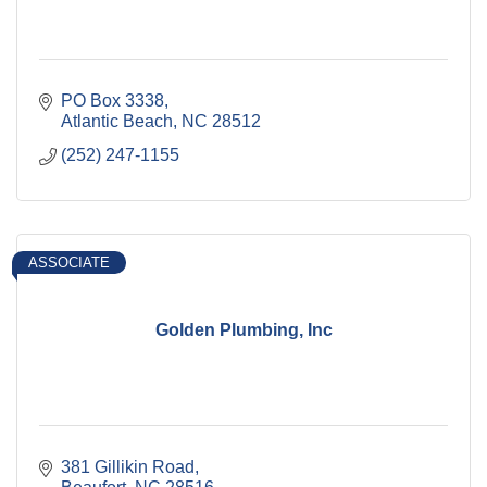
PO Box 3338
Atlantic Beach
NC
28512
(252) 247-1155
ASSOCIATE
Golden Plumbing, Inc
381 Gillikin Road