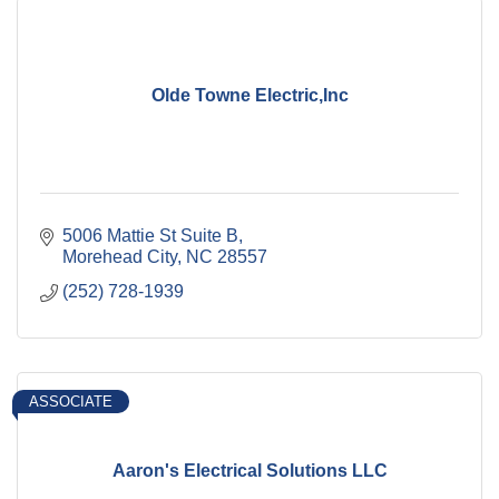
Olde Towne Electric,Inc
5006 Mattie St Suite B
Morehead City
NC
28557
(252) 728-1939
ASSOCIATE
Aaron's Electrical Solutions LLC