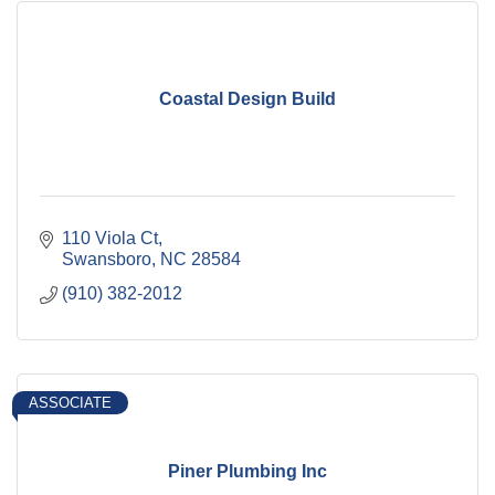
Coastal Design Build
110 Viola Ct
Swansboro
NC
28584
(910) 382-2012
ASSOCIATE
Piner Plumbing Inc