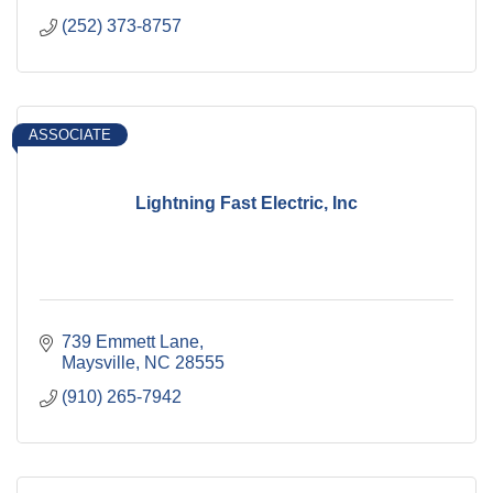
(252) 373-8757
ASSOCIATE
Lightning Fast Electric, Inc
739 Emmett Lane
Maysville
NC
28555
(910) 265-7942