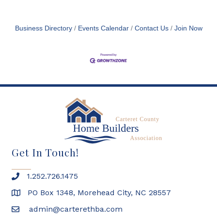
Business Directory
Events Calendar
Contact Us
Join Now
Get In Touch!
1.252.726.1475
PO Box 1348, Morehead City, NC 28557
admin@carterethba.com