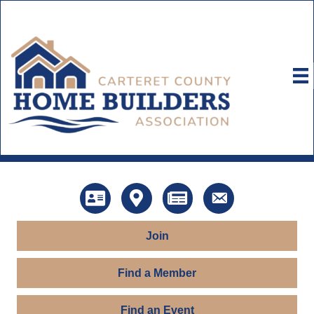
Directory
Map
News
Contact Us
Join
Find a Member
Find an Event