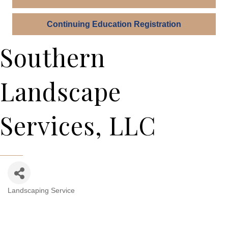
Continuing Education Registration
Southern
Landscape
Services, LLC
Landscaping Service
Categories