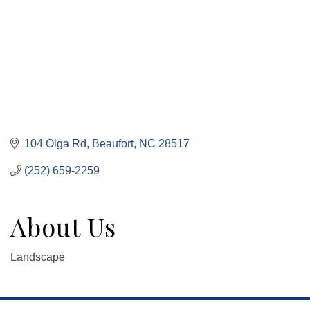
104 Olga Rd
Beaufort
NC
28517
(252) 659-2259
About Us
Landscape