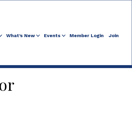
What’s New
Events
Member Login
Join
or