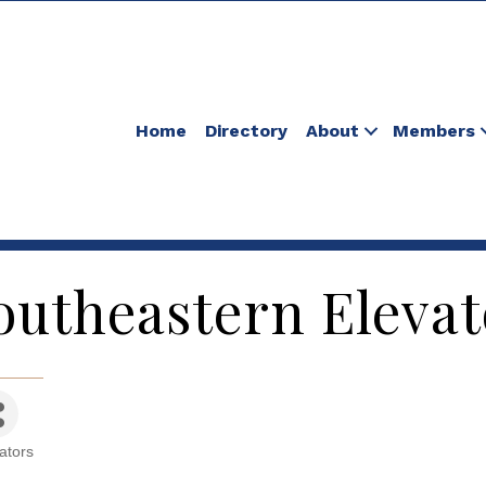
Home
Directory
About
Members
outheastern Elevat
ators
tegories