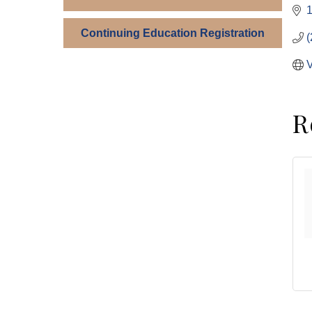
1
Continuing Education Registration
(
V
R