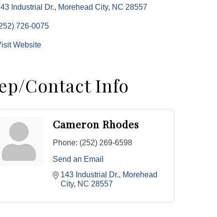
43 Industrial Dr.
Morehead City
NC
28557
252) 726-0075
isit Website
ep/Contact Info
Cameron Rhodes
Phone:
(252) 269-6598
Send an Email
143 Industrial Dr.
Morehead 
City
NC
28557