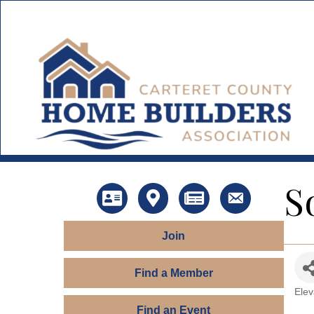
S
Directory
Map
News
Contact Us
Join
Find a Member
Elev
Ca
Find an Event