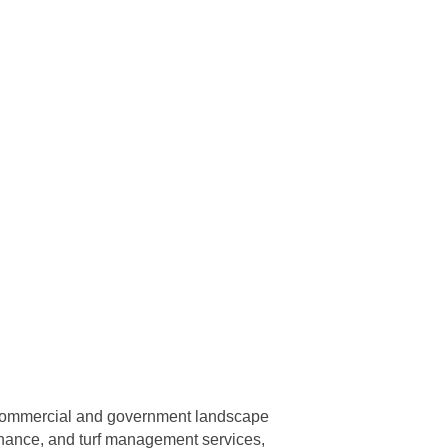
, commercial and government landscape
tenance, and turf management services,