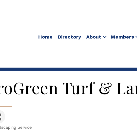
Home
Directory
About
Members
roGreen Turf & Lan
scaping Service
tegories