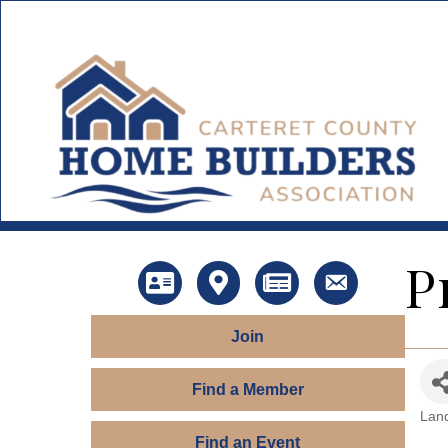
P
Directory
Map
News
Contact Us
Join
Find a Member
Land
Ca
Find an Event