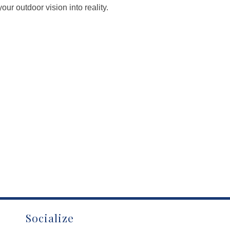
ur outdoor vision into reality.
Socialize