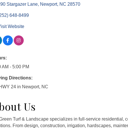
90 Stargazer Lane
Newport
NC
28570
252) 648-8499
isit Website
rs:
0 AM - 5:00 PM
ving Directions:
 HWY 24 in Newport, NC
bout Us
Green Turf & Landscape specializes in full-service residential
utions. From design, construction, irrigation, hardscapes, main