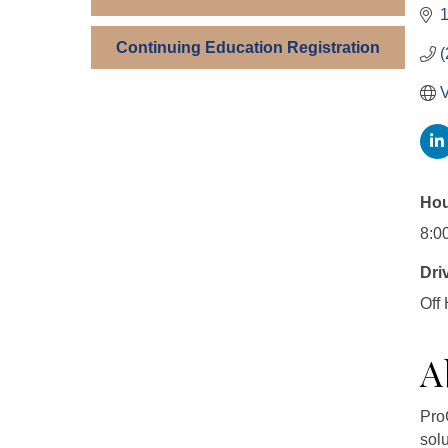
1
Continuing Education Registration
(
V
Hou
8:0
Dri
Off
A
Pro
sol