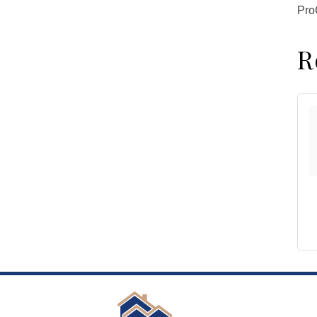
ProG
R