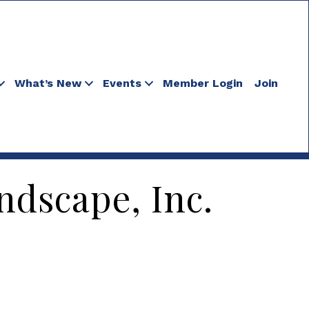
What’s New
Events
Member Login
Join
dscape, Inc.