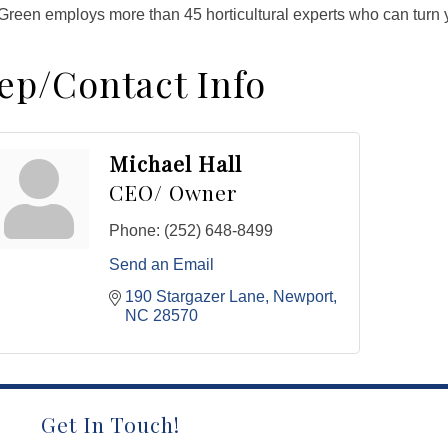
reen employs more than 45 horticultural experts who can turn yo
ep/Contact Info
Michael Hall
CEO/ Owner
Phone:
(252) 648-8499
Send an Email
190 Stargazer Lane
Newport
NC
28570
Get In Touch!