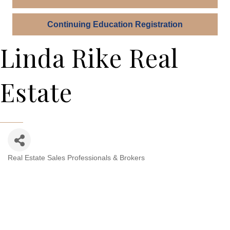
Continuing Education Registration
Linda Rike Real
Estate
Real Estate Sales Professionals & Brokers
Categories