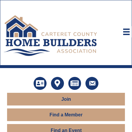
Directory
Map
News
Contact Us
Join
Find a Member
Find an Event