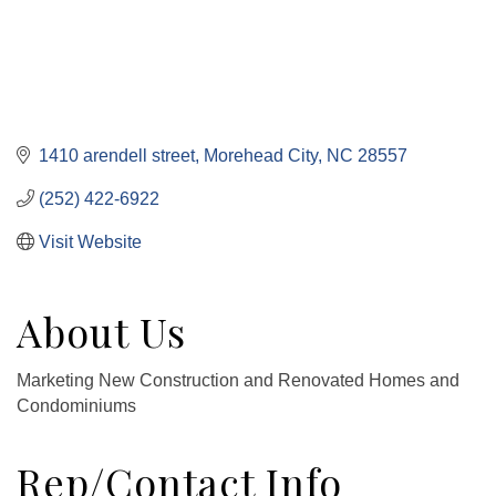
1410 arendell street
Morehead City
NC
28557
(252) 422-6922
Visit Website
About Us
Marketing New Construction and Renovated Homes and
Condominiums
Rep/Contact Info