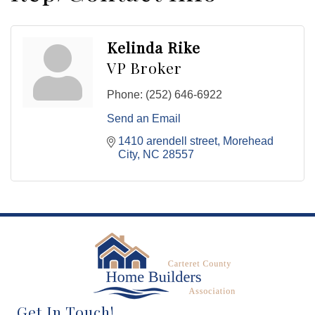
Kelinda Rike
VP Broker
Phone:
(252) 646-6922
Send an Email
1410 arendell street
Morehead 
City
NC
28557
Get In Touch!