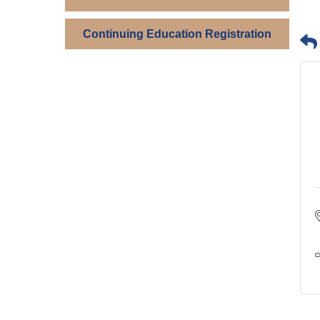
Continuing Education Registration