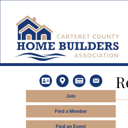
R
Directory
Map
News
Contact Us
Join
Find a Member
Find an Event