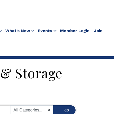
What’s New
Events
Member Login
Join
 & Storage
go