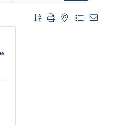
Button group with nested dropdown
te