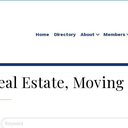
Home
Directory
About
Members
eal Estate, Moving