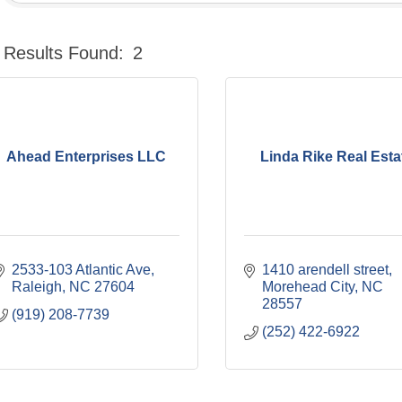
Results Found:
2
Ahead Enterprises LLC
Linda Rike Real Esta
2533-103 Atlantic Ave
1410 arendell street
Raleigh
NC
27604
Morehead City
NC
28557
(919) 208-7739
(252) 422-6922