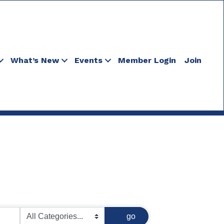
What’s New
Events
Member Login
Join
go