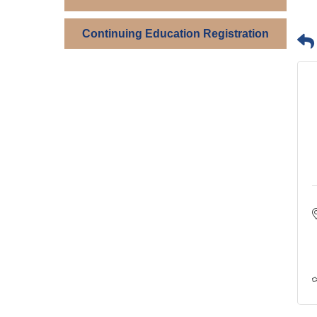
Continuing Education Registration