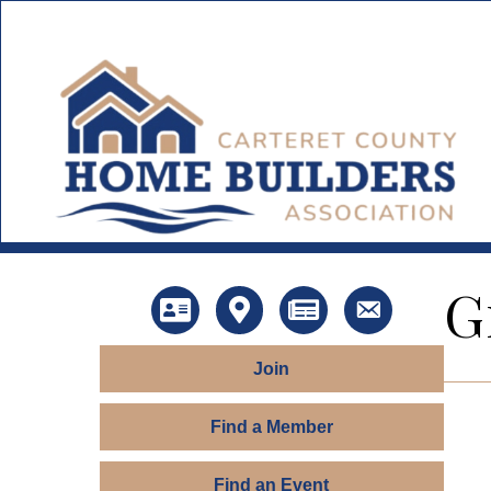
G
Directory
Map
News
Contact Us
Join
Find a Member
Find an Event