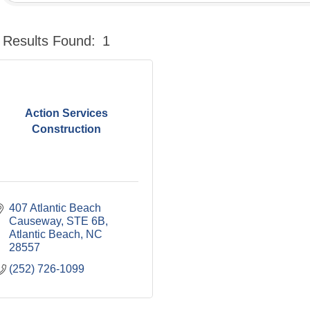
Results Found:
1
Action Services
Construction
407 Atlantic Beach 
Causeway
STE 6B
Atlantic Beach
NC
28557
(252) 726-1099