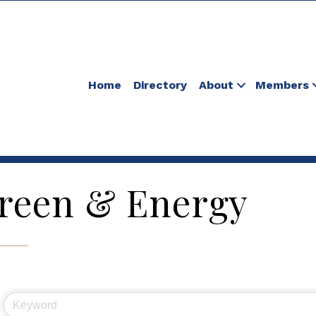
Home
Directory
About
Members
reen & Energy