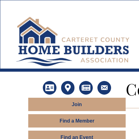
C
Directory
Map
News
Contact Us
Join
Find a Member
Find an Event