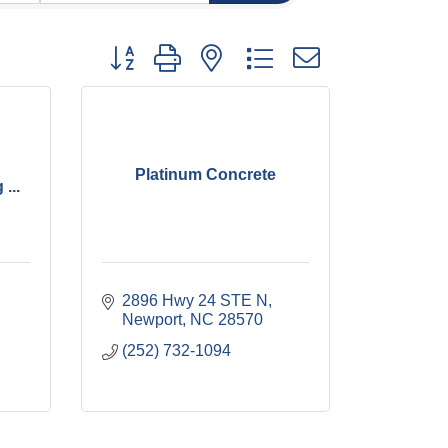
Button group with nested dropdown
Platinum Concrete
...
2896 Hwy 24 STE N
Newport
NC
28570
(252) 732-1094