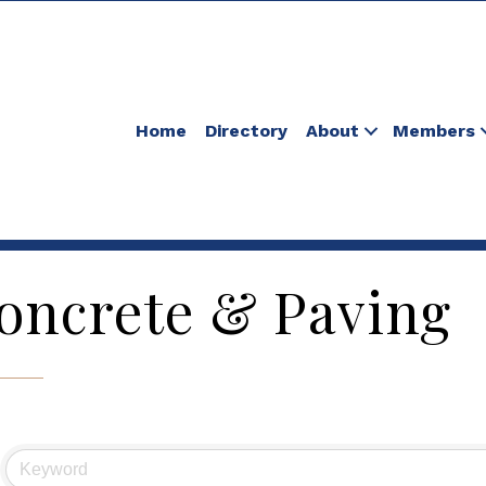
Home
Directory
About
Members
oncrete & Paving