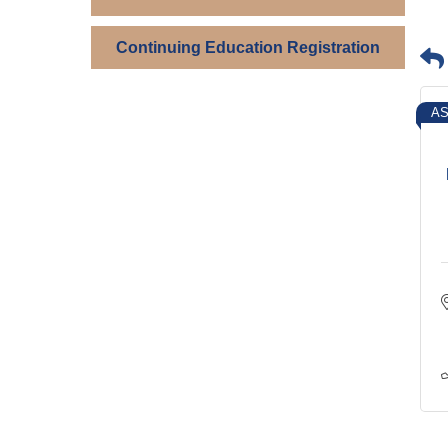
Continuing Education Registration
AS