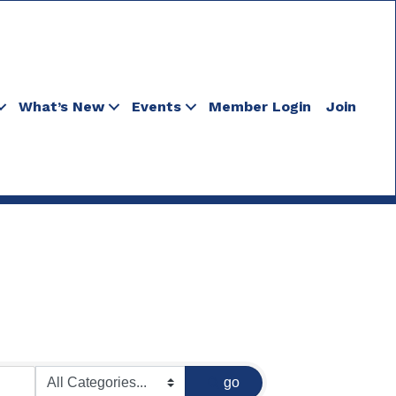
What’s New
Events
Member Login
Join
go