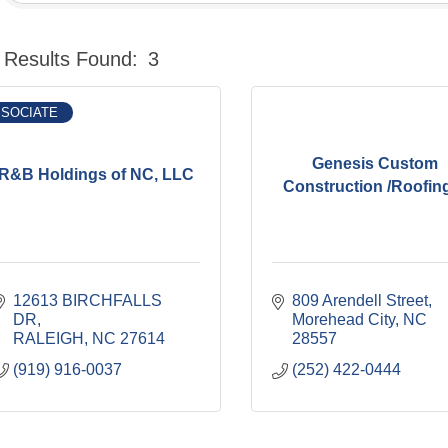
Results Found:
3
SOCIATE
Genesis Custom
R&B Holdings of NC, LLC
Construction /Roofing 
12613 BIRCHFALLS 
809 Arendell Street
DR
Morehead City
NC
RALEIGH
NC
27614
28557
(919) 916-0037
(252) 422-0444