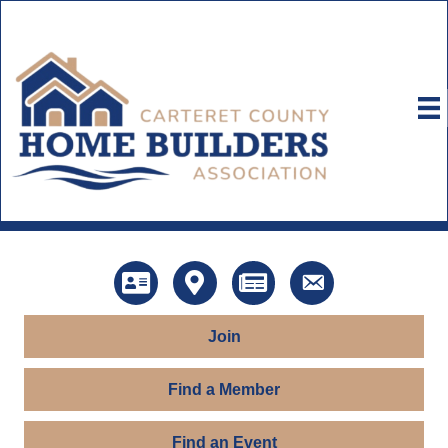
Directory
Map
News
Contact Us
Join
Find a Member
Find an Event