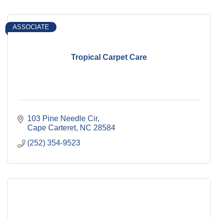
ASSOCIATE
Tropical Carpet Care
103 Pine Needle Cir
Cape Carteret
NC
28584
(252) 354-9523