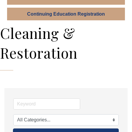
Continuing Education Registration
Cleaning &
Restoration