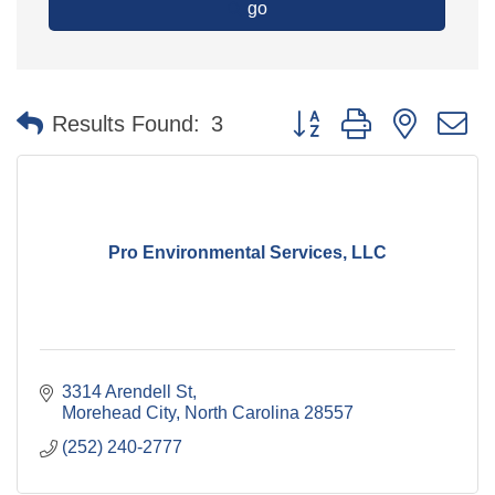
go
Button group with nested 
Results Found:
3
Pro Environmental Services, LLC
3314 Arendell St
Morehead City
North Carolina
28557
(252) 240-2777