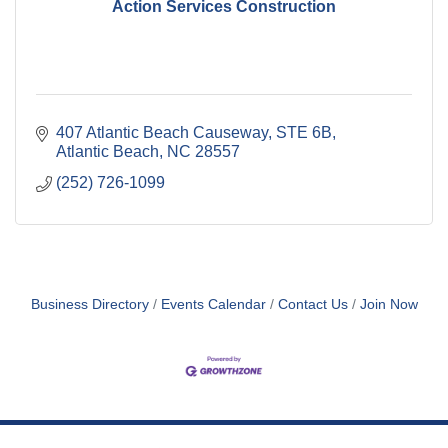
Action Services Construction
407 Atlantic Beach Causeway
STE 6B
Atlantic Beach
NC
28557
(252) 726-1099
Business Directory
Events Calendar
Contact Us
Join Now