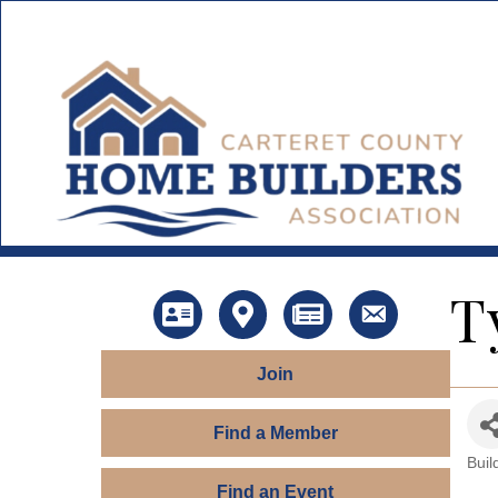
T
Directory
Map
News
Contact Us
Join
Find a Member
Buil
Ca
Find an Event