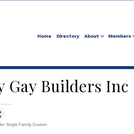
Home
Directory
About
Members
y Gay Builders Inc
der Single Family Custom
tegories