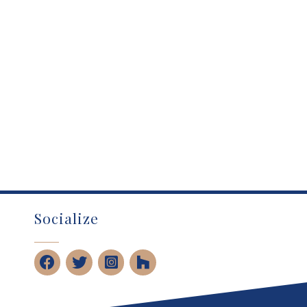
Socialize
Facebook
Twitter
Instagram
Houzz