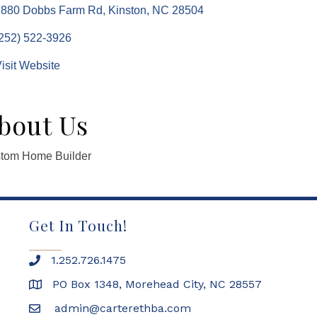
2880 Dobbs Farm Rd
Kinston
NC
28504
252) 522-3926
isit Website
bout Us
tom Home Builder
Get In Touch!
1.252.726.1475
PO Box 1348, Morehead City, NC 28557
admin@carterethba.com