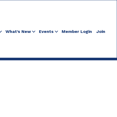
What’s New
Events
Member Login
Join