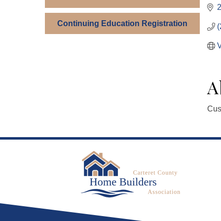
Continuing Education Registration
(
V
A
Cus