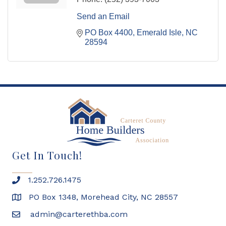
Send an Email
PO Box 4400
Emerald Isle
NC
28594
Get In Touch!
1.252.726.1475
PO Box 1348, Morehead City, NC 28557
admin@carterethba.com