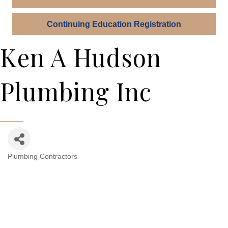
Continuing Education Registration
Ken A Hudson
Plumbing Inc
Plumbing Contractors
Categories