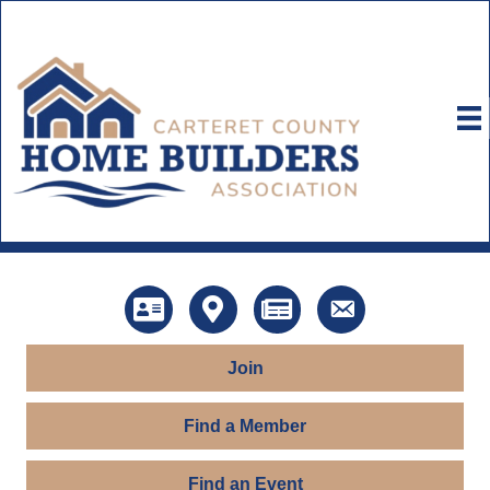
Directory
Map
News
Contact Us
Join
Find a Member
Find an Event