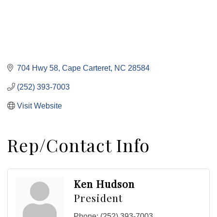
704 Hwy 58
Cape Carteret
NC
28584
(252) 393-7003
Visit Website
Rep/Contact Info
Ken Hudson
President
Phone:
(252) 393-7003