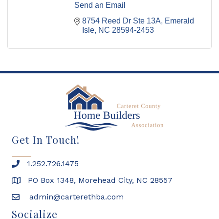
Send an Email
8754 Reed Dr Ste 13A
Emerald 
Isle
NC
28594-2453
Get In Touch!
1.252.726.1475
PO Box 1348, Morehead City, NC 28557
admin@carterethba.com
Socialize