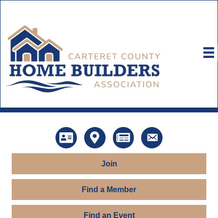
Directory
Map
News
Contact Us
Join
Find a Member
Find an Event