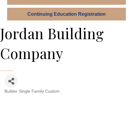
Continuing Education Registration
Jordan Building
Company
Builder Single Family Custom
Categories