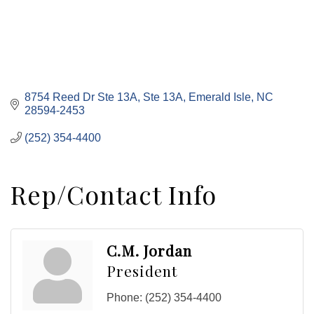
8754 Reed Dr Ste 13A
Ste 13A
Emerald Isle
NC
28594-2453
(252) 354-4400
Rep/Contact Info
C.M. Jordan
President
Phone:
(252) 354-4400