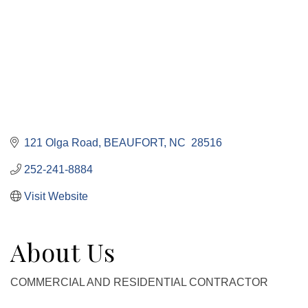
121 Olga Road
BEAUFORT
NC 
28516
252-241-8884
Visit Website
About Us
COMMERCIAL AND RESIDENTIAL CONTRACTOR