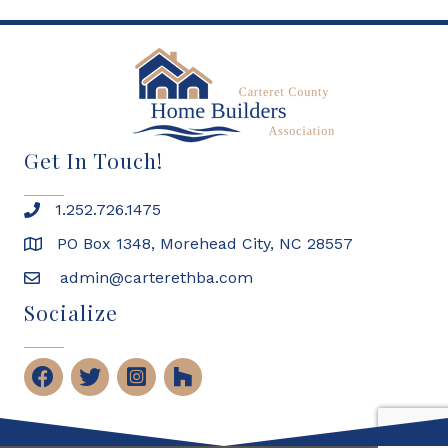
Get In Touch!
1.252.726.1475
PO Box 1348, Morehead City, NC 28557
admin@carterethba.com
Socialize
Facebook
Twitter
Instagram
Houzz