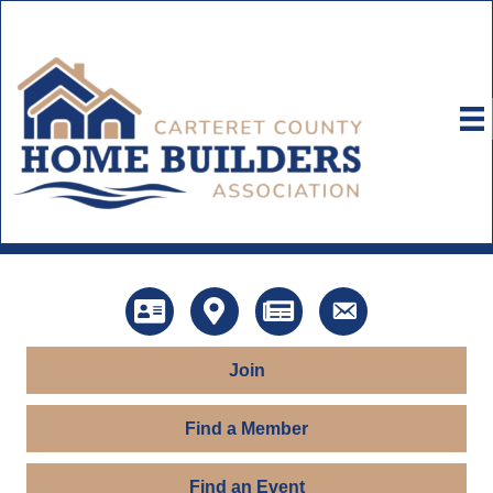
Directory
Map
News
Contact Us
Join
Find a Member
Find an Event