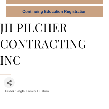
Continuing Education Registration
JH PILCHER
CONTRACTING
INC
Builder Single Family Custom
Categories