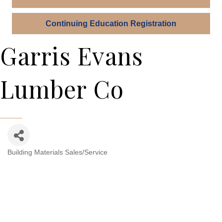
Continuing Education Registration
Garris Evans
Lumber Co
Building Materials Sales/Service
Categories