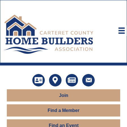
Directory
Map
News
Contact Us
Join
Find a Member
Find an Event