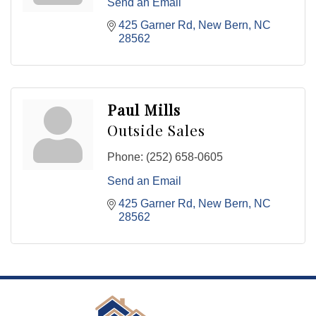
Send an Email
425 Garner Rd
New Bern
NC
28562
Paul Mills
Outside Sales
Phone:
(252) 658-0605
Send an Email
425 Garner Rd
New Bern
NC
28562