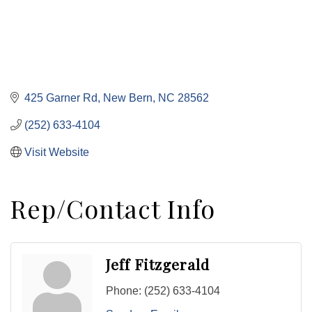
425 Garner Rd
New Bern
NC
28562
(252) 633-4104
Visit Website
Rep/Contact Info
Jeff Fitzgerald
Phone:
(252) 633-4104