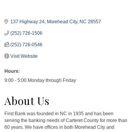
137 Highway 24
Morehead City
NC
28557
(252) 726-1506
(252) 726-0546
Visit Website
Hours:
9:00 - 5:00 Monday through Friday
About Us
First Bank was founded in NC in 1935 and has been
serving the banking needs of Carteret County for more than
60 years. We have offices in both Morehead City and