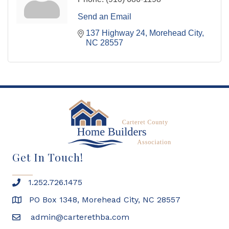
Send an Email
137 Highway 24
Morehead City
NC
28557
Get In Touch!
1.252.726.1475
PO Box 1348, Morehead City, NC 28557
admin@carterethba.com