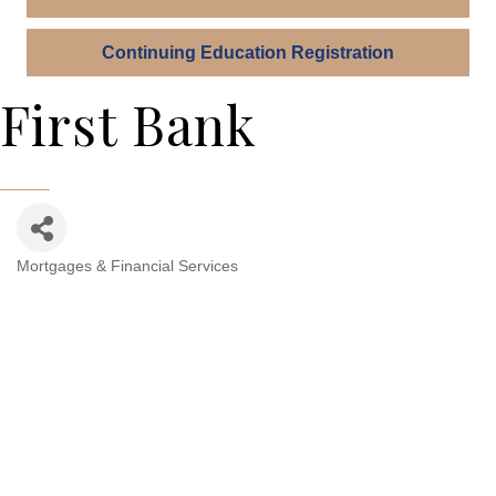
Continuing Education Registration
First Bank
Mortgages & Financial Services
Categories