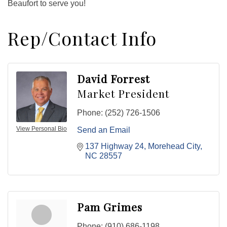
Beaufort to serve you!
Rep/Contact Info
David Forrest
Market President
Phone:
(252) 726-1506
View Personal Bio
Send an Email
137 Highway 24
Morehead City
NC
28557
Pam Grimes
Phone:
(910) 686-1198