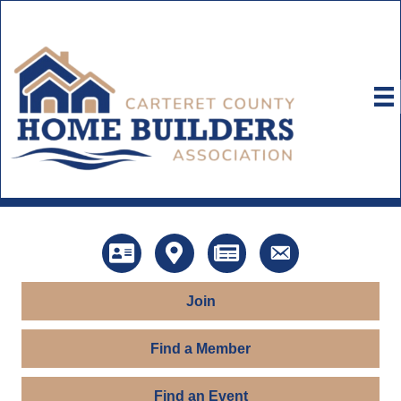
Directory
Map
News
Contact Us
Join
Find a Member
Find an Event