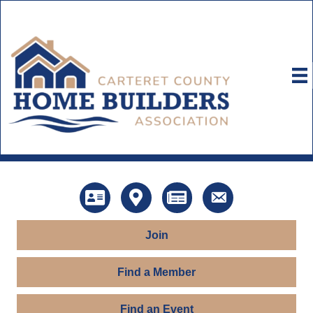
Directory
Map
News
Contact Us
Join
Find a Member
Find an Event