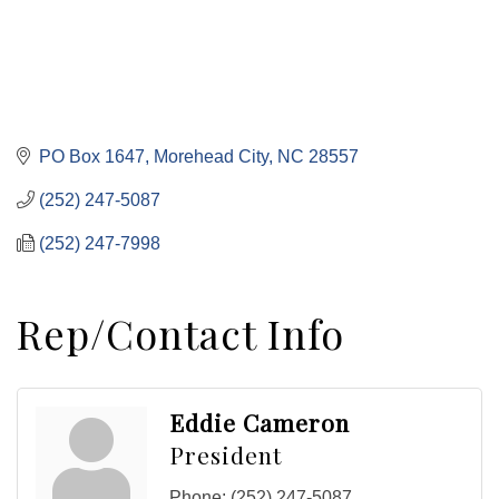
PO Box 1647
Morehead City
NC
28557
(252) 247-5087
(252) 247-7998
Rep/Contact Info
Eddie Cameron
President
Phone:
(252) 247-5087