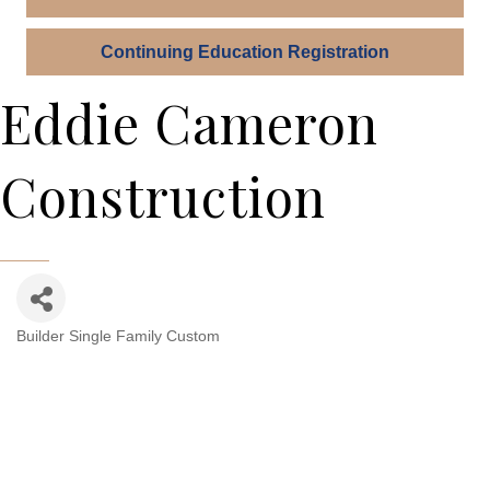
Continuing Education Registration
Eddie Cameron
Construction
Builder Single Family Custom
Categories