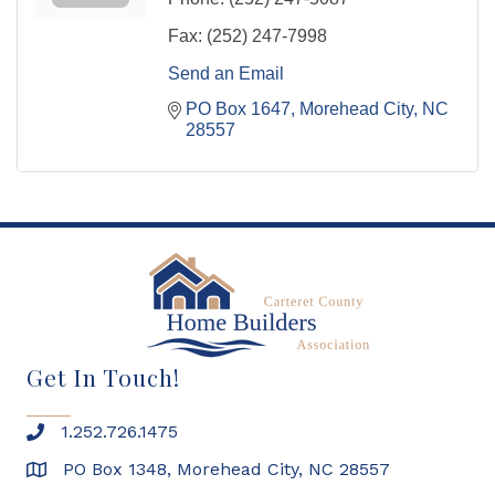
Fax:
(252) 247-7998
Send an Email
PO Box 1647
Morehead City
NC
28557
Get In Touch!
1.252.726.1475
PO Box 1348, Morehead City, NC 28557