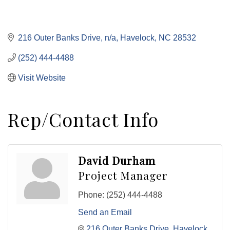
216 Outer Banks Drive
n/a
Havelock
NC
28532
(252) 444-4488
Visit Website
Rep/Contact Info
David Durham
Project Manager
Phone:
(252) 444-4488
Send an Email
216 Outer Banks Drive
Havelock