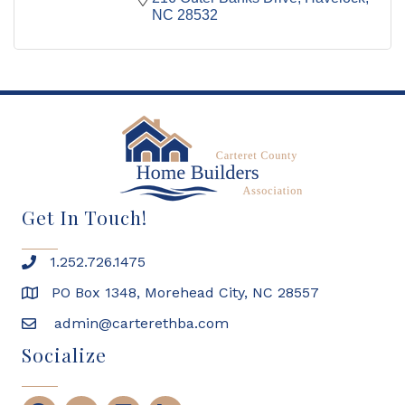
NC
28532
Get In Touch!
1.252.726.1475
PO Box 1348, Morehead City, NC 28557
admin@carterethba.com
Socialize