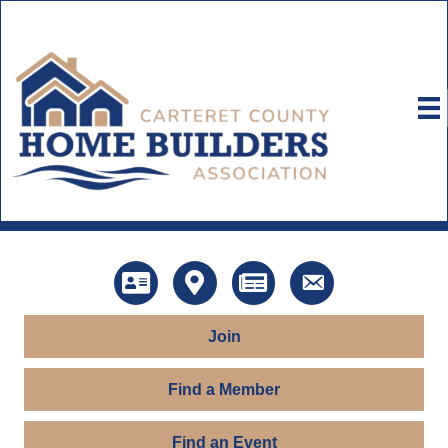
Directory
Map
News
Contact Us
Join
Find a Member
Find an Event