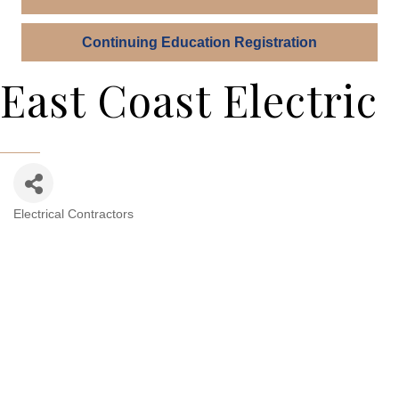
Continuing Education Registration
East Coast Electric
Electrical Contractors
Categories