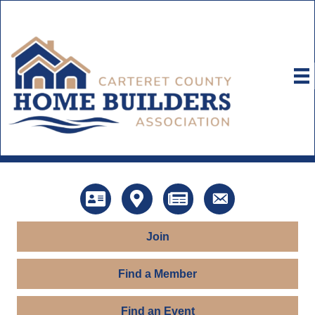
Directory
Map
News
Contact Us
Join
Find a Member
Find an Event