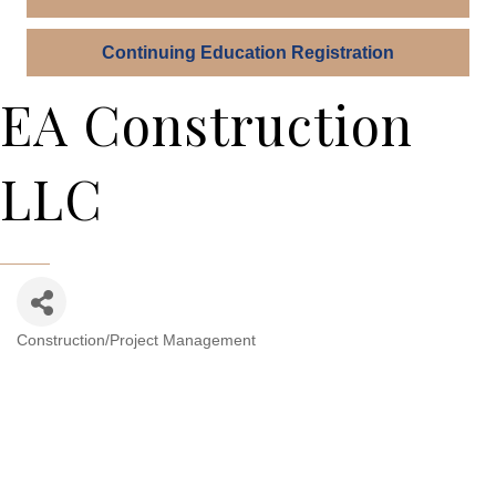
Continuing Education Registration
EA Construction
LLC
Construction/Project Management
Categories