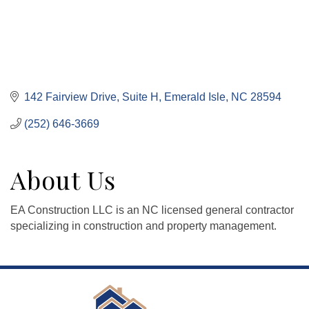
142 Fairview Drive, Suite H
Emerald Isle
NC
28594
(252) 646-3669
About Us
EA Construction LLC is an NC licensed general contractor
specializing in construction and property management.