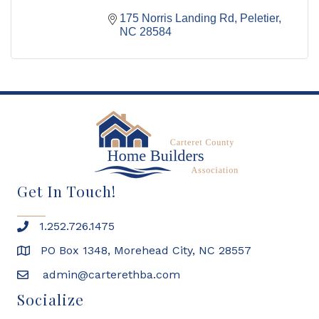
175 Norris Landing Rd
Peletier
NC
28584
Get In Touch!
1.252.726.1475
PO Box 1348, Morehead City, NC 28557
admin@carterethba.com
Socialize