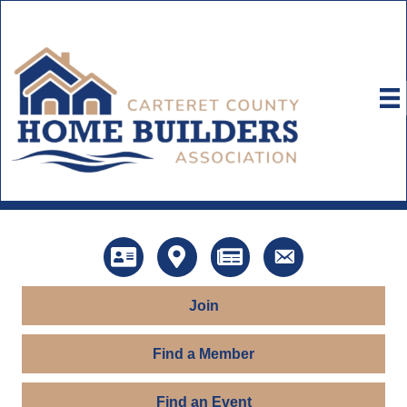
Directory
Map
News
Contact Us
Join
Find a Member
Find an Event