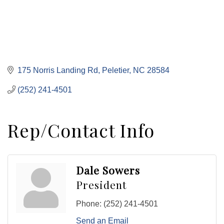
175 Norris Landing Rd
Peletier
NC
28584
(252) 241-4501
Rep/Contact Info
Dale Sowers
President
Phone:
(252) 241-4501
Send an Email