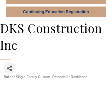
Continuing Education Registration
DKS Construction
Inc
Builder Single Family Custom
Remodeler Residential
Categories