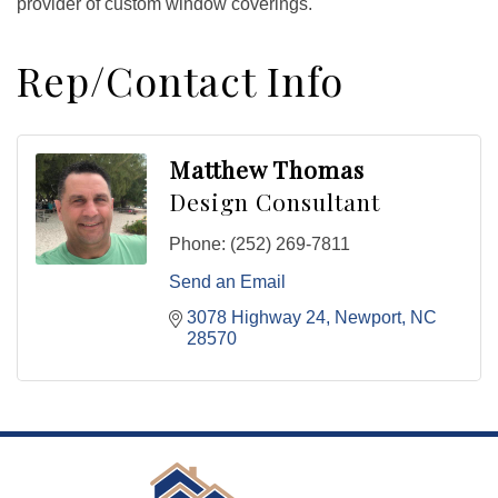
provider of custom window coverings.
Rep/Contact Info
Matthew Thomas
Design Consultant
Phone:
(252) 269-7811
Send an Email
3078 Highway 24
Newport
NC
28570