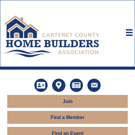
Directory
Map
News
Contact Us
Join
Find a Member
Find an Event