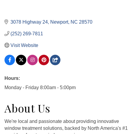
3078 Highway 24
Newport
NC
28570
(252) 269-7811
Visit Website
Hours:
Monday - Friday 8:00am - 5:00pm
About Us
We're local and passionate about providing innovative
window treatment solutions, backed by North America's #1