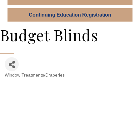
Continuing Education Registration
Budget Blinds
Window Treatments/Draperies
Categories