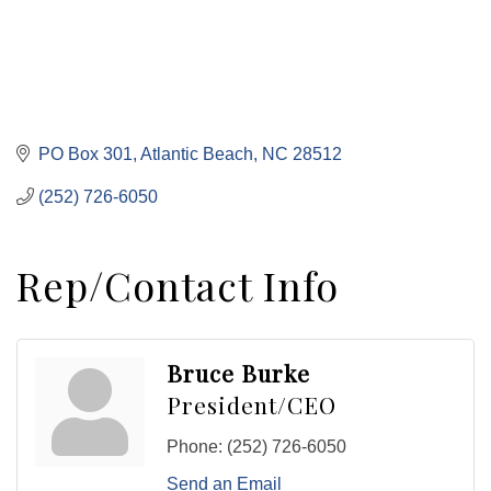
PO Box 301
Atlantic Beach
NC
28512
(252) 726-6050
Rep/Contact Info
Bruce Burke
President/CEO
Phone:
(252) 726-6050
Send an Email