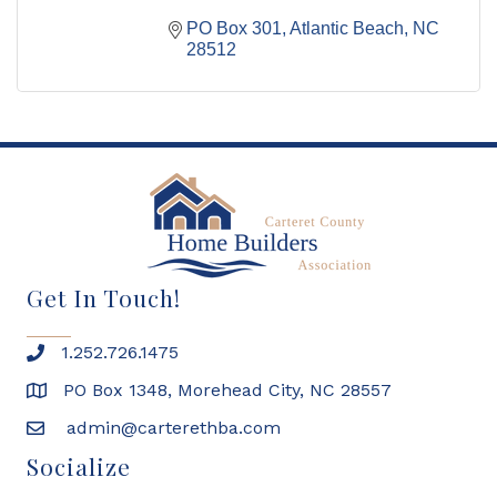
PO Box 301
Atlantic Beach
NC
28512
Get In Touch!
1.252.726.1475
PO Box 1348, Morehead City, NC 28557
admin@carterethba.com
Socialize