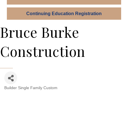
Continuing Education Registration
Bruce Burke
Construction
Builder Single Family Custom
Categories