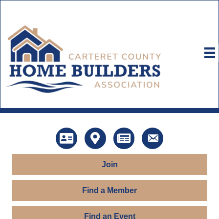
Directory
Map
News
Contact Us
Join
Find a Member
Find an Event