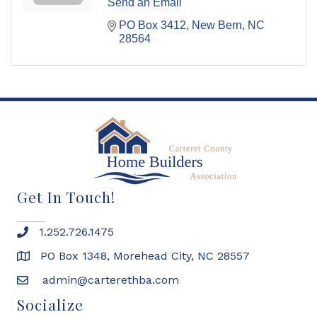
Send an Email
PO Box 3412
New Bern
NC
28564
Get In Touch!
1.252.726.1475
PO Box 1348, Morehead City, NC 28557
admin@carterethba.com
Socialize