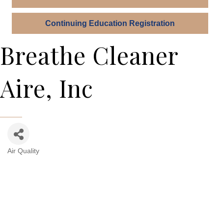
Continuing Education Registration
Breathe Cleaner
Aire, Inc
Air Quality
Categories