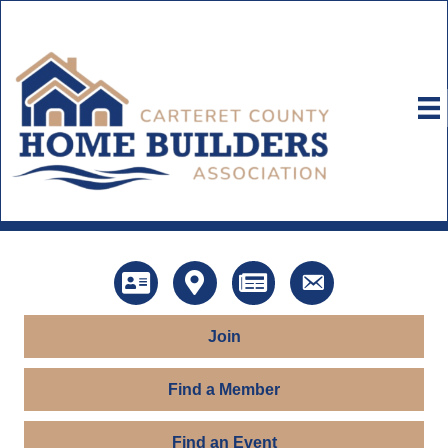
Directory
Map
News
Contact Us
Join
Find a Member
Find an Event