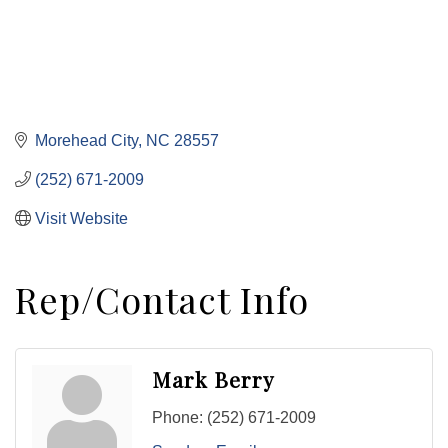
Morehead City
NC
28557
(252) 671-2009
Visit Website
Rep/Contact Info
Mark Berry
Phone:
(252) 671-2009