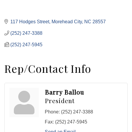
117 Hodges Street
Morehead City
NC
28557
(252) 247-3388
(252) 247-5945
Rep/Contact Info
Barry Ballou
President
Phone:
(252) 247-3388
Fax:
(252) 247-5945
Send an Email