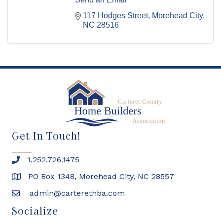
117 Hodges Street
Morehead City
NC
28516
Get In Touch!
1.252.726.1475
PO Box 1348, Morehead City, NC 28557
admin@carterethba.com
Socialize