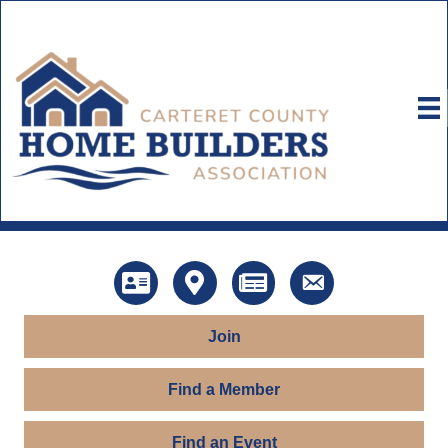
Directory
Map
News
Contact Us
Join
Find a Member
Find an Event