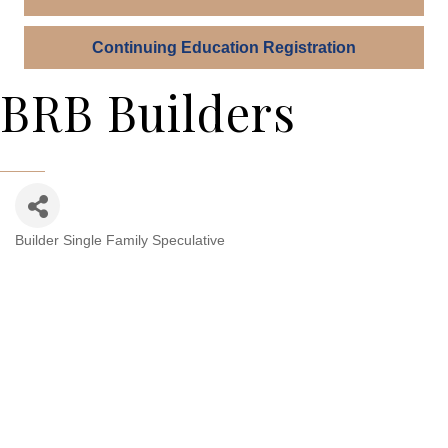
Continuing Education Registration
BRB Builders
Builder Single Family Speculative
Categories