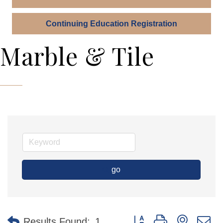
Continuing Education Registration
Marble & Tile
go
Button group with nested 
Results Found:
1