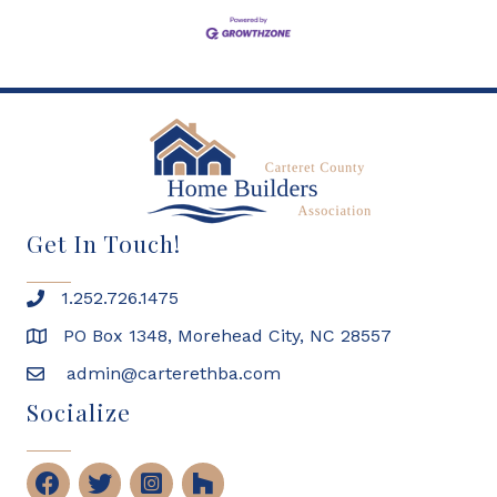
Get In Touch!
1.252.726.1475
PO Box 1348, Morehead City, NC 28557
admin@carterethba.com
Socialize
Facebook
Twitter
Instagram
Houzz