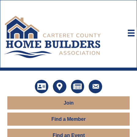
Directory
Map
News
Contact Us
Join
Find a Member
Find an Event