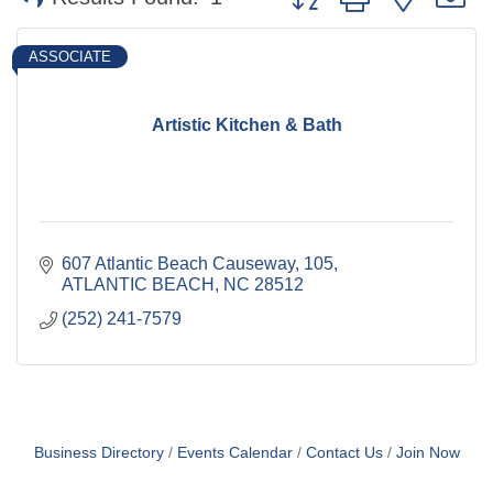
ASSOCIATE
Artistic Kitchen & Bath
607 Atlantic Beach Causeway
105
ATLANTIC BEACH
NC
28512
(252) 241-7579
Business Directory
Events Calendar
Contact Us
Join Now