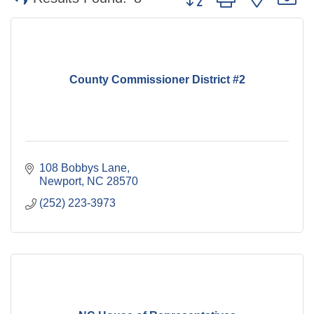
County Commissioner District #2
108 Bobbys Lane
Newport
NC
28570
(252) 223-3973