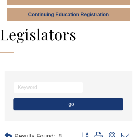
Continuing Education Registration
Legislators
go
Button group with nested 
Results Found:
8