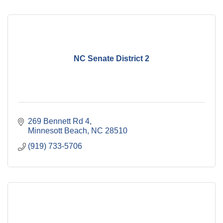
NC Senate District 2
269 Bennett Rd 4
Minnesott Beach
NC
28510
(919) 733-5706