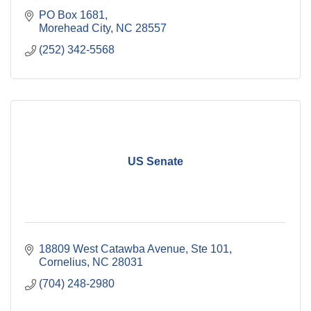
PO Box 1681
Morehead City
NC
28557
(252) 342-5568
US Senate
18809 West Catawba Avenue, Ste 101
Cornelius
NC
28031
(704) 248-2980