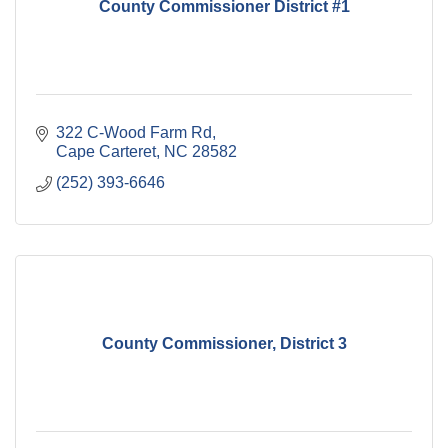
County Commissioner District #1
322 C-Wood Farm Rd
Cape Carteret
NC
28582
(252) 393-6646
County Commissioner, District 3