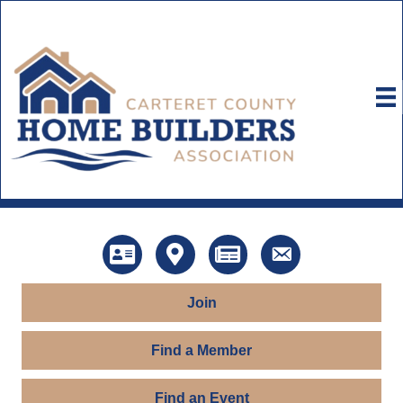
Directory
Map
News
Contact Us
Join
Find a Member
Find an Event