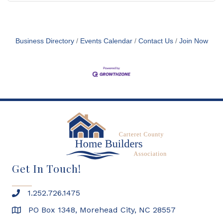
Business Directory
Events Calendar
Contact Us
Join Now
Get In Touch!
1.252.726.1475
PO Box 1348, Morehead City, NC 28557