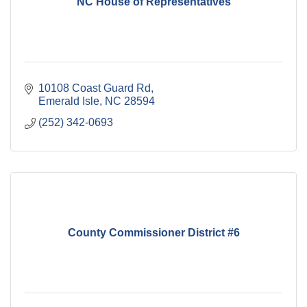
NC House of Representatives
10108 Coast Guard Rd
Emerald Isle
NC
28594
(252) 342-0693
County Commissioner District #6