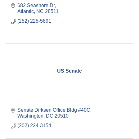
682 Seashore Dr
Atlantic
NC
28511
(252) 225-5891
US Senate
Senate Dirksen Office Bldg #40C
Washington
DC
20510
(202) 224-3154