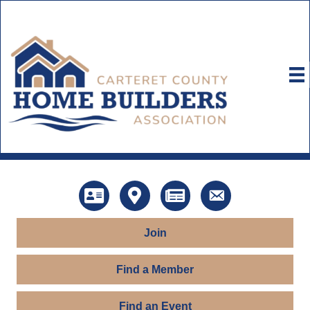
Directory
Map
News
Contact Us
Join
Find a Member
Find an Event