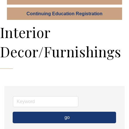
Continuing Education Registration
Interior
Decor/Furnishings
go