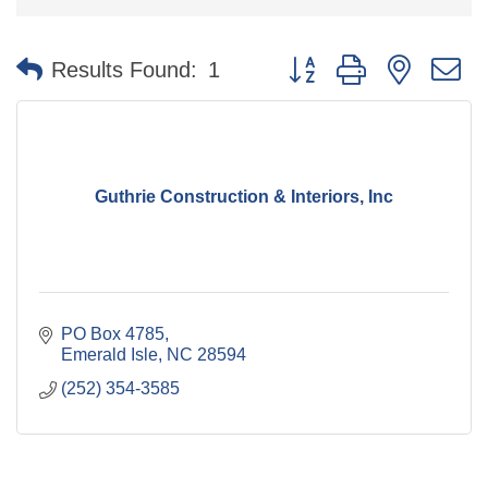
Button group with nested 
Results Found:
1
Guthrie Construction & Interiors, Inc
PO Box 4785
Emerald Isle
NC
28594
(252) 354-3585