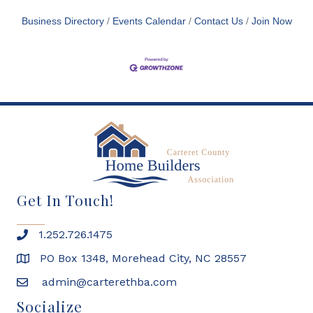
Business Directory
Events Calendar
Contact Us
Join Now
Get In Touch!
1.252.726.1475
PO Box 1348, Morehead City, NC 28557
admin@carterethba.com
Socialize