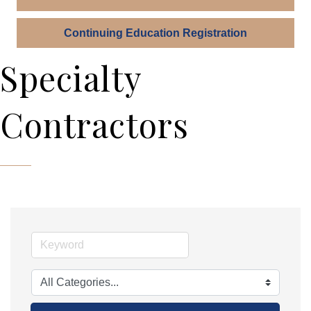
Continuing Education Registration
Specialty
Contractors