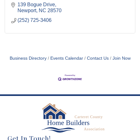
139 Bogue Drive
Newport
NC
28570
(252) 725-3406
Business Directory
Events Calendar
Contact Us
Join Now
Get In Touch!