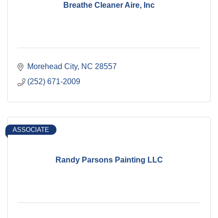
Breathe Cleaner Aire, Inc
Morehead City
NC
28557
(252) 671-2009
ASSOCIATE
Randy Parsons Painting LLC