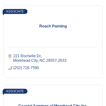
ASSOCIATE
Roach Painting
221 Rochelle Dr
Morehead City
NC
28557-2633
(252) 726-7590
ASSOCIATE
Coastal Awnings of Morehead City Inc.