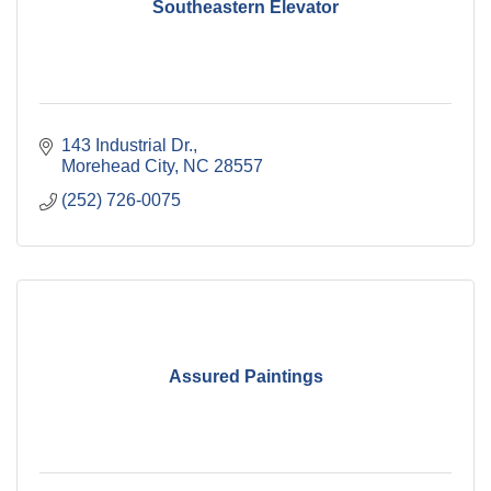
Southeastern Elevator
143 Industrial Dr.
Morehead City
NC
28557
(252) 726-0075
Assured Paintings