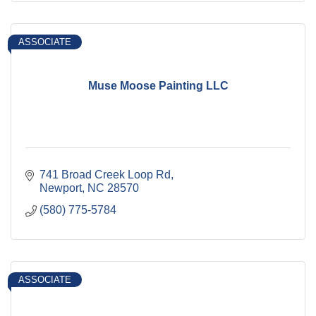
ASSOCIATE
Muse Moose Painting LLC
741 Broad Creek Loop Rd
Newport
NC
28570
(580) 775-5784
ASSOCIATE