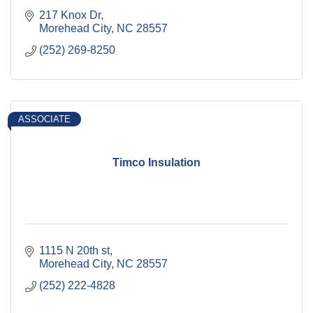
217 Knox Dr
Morehead City
NC
28557
(252) 269-8250
ASSOCIATE
Timco Insulation
1115 N 20th st
Morehead City
NC
28557
(252) 222-4828