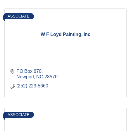
ASSOCIATE
W F Loyd Painting, Inc
PO Box 670
Newport
NC
28570
(252) 223-5660
ASSOCIATE