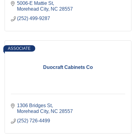
5006-E Mattie St
Morehead City
NC
28557
(252) 499-9287
ASSOCIATE
Duocraft Cabinets Co
1306 Bridges St
Morehead City
NC
28557
(252) 726-4499