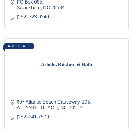
PO Box 665
Swansboro
NC
28584
(252) 723-9240
ASSOCIATE
Artistic Kitchen & Bath
607 Atlantic Beach Causeway
105
ATLANTIC BEACH
NC
28512
(252) 241-7579