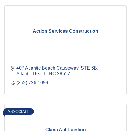
Action Services Construction
407 Atlantic Beach Causeway
STE 6B
Atlantic Beach
NC
28557
(252) 726-1099
ASSOCIATE
Class Act Painting