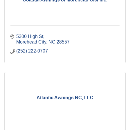
5300 High St
Morehead City
NC
28557
(252) 222-0707
Atlantic Awnings NC, LLC