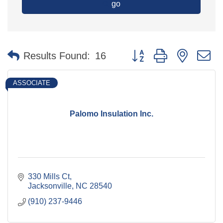
go
Button group with nested 
Results Found:
16
ASSOCIATE
Palomo Insulation Inc.
330 Mills Ct
Jacksonville
NC
28540
(910) 237-9446