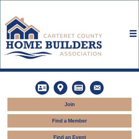
Directory
Map
News
Contact Us
Join
Find a Member
Find an Event