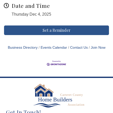
Date and Time
Thursday Dec 4, 2025
Set a Reminder
Business Directory
Events Calendar
Contact Us
Join Now
Get In Touch!