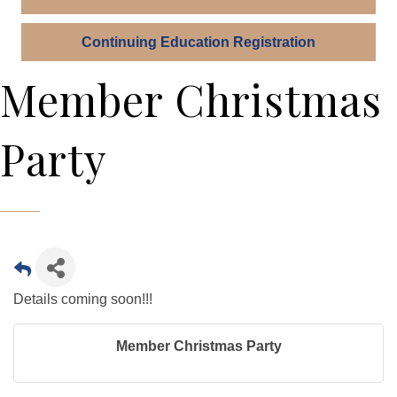
Continuing Education Registration
Member Christmas
Party
Details coming soon!!!
Member Christmas Party