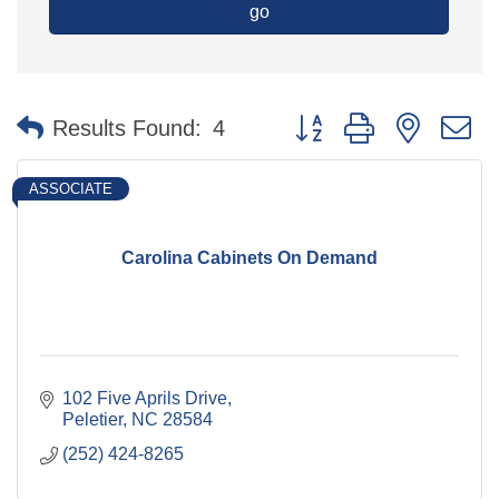
go
Button group with nested 
Results Found:
4
ASSOCIATE
Carolina Cabinets On Demand
102 Five Aprils Drive
Peletier
NC
28584
(252) 424-8265