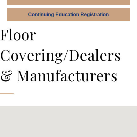
Continuing Education Registration
Floor
Covering/Dealers
& Manufacturers