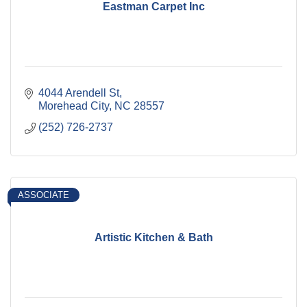
Eastman Carpet Inc
4044 Arendell St
Morehead City
NC
28557
(252) 726-2737
ASSOCIATE
Artistic Kitchen & Bath