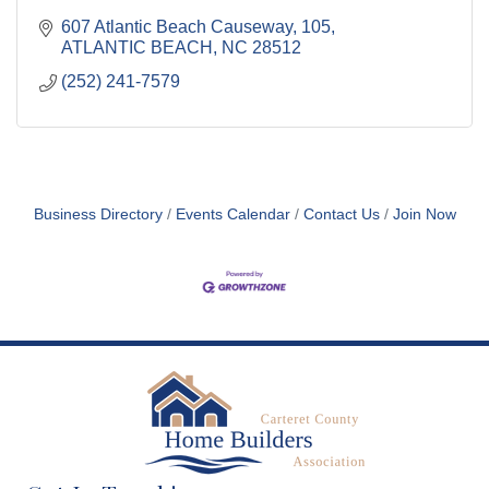
607 Atlantic Beach Causeway
105
ATLANTIC BEACH
NC
28512
(252) 241-7579
Business Directory
Events Calendar
Contact Us
Join Now