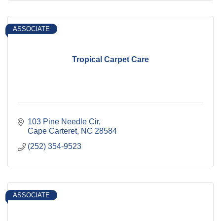
ASSOCIATE
Tropical Carpet Care
103 Pine Needle Cir
Cape Carteret
NC
28584
(252) 354-9523
ASSOCIATE