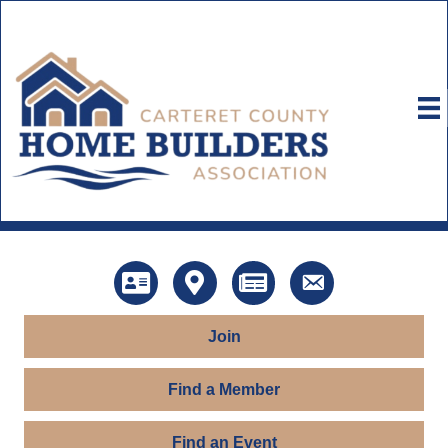
Directory
Map
News
Contact Us
Join
Find a Member
Find an Event