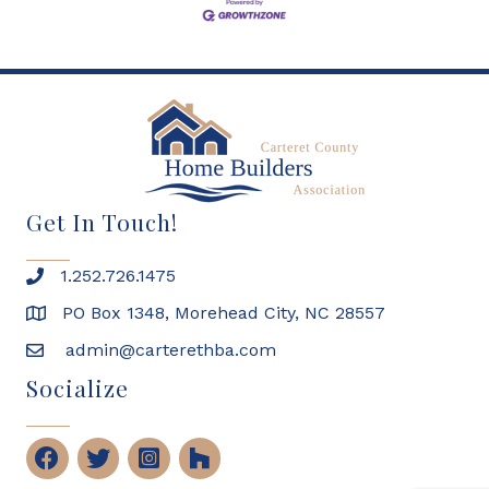
Get In Touch!
1.252.726.1475
PO Box 1348, Morehead City, NC 28557
admin@carterethba.com
Socialize
Facebook
Twitter
Instagram
Houzz