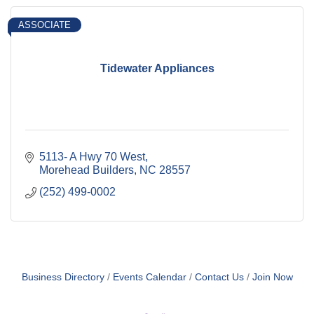
ASSOCIATE
Tidewater Appliances
5113- A Hwy 70 West
Morehead Builders
NC
28557
(252) 499-0002
Business Directory
Events Calendar
Contact Us
Join Now