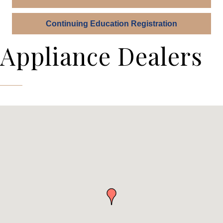
Continuing Education Registration
Appliance Dealers