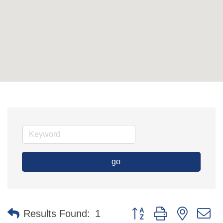
go
Button group with nested 
Results Found:
1