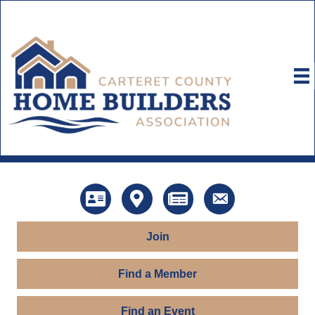
Directory
Map
News
Contact Us
Join
Find a Member
Find an Event