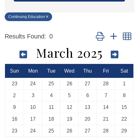
Continuing Education
Button group with n
Results Found:
0
March 2025
Sun
Mon
Tue
Wed
Thu
Fri
Sat
23
24
25
26
27
28
1
2
3
4
5
6
7
8
9
10
11
12
13
14
15
16
17
18
19
20
21
22
23
24
25
26
27
28
29