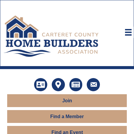
Directory
Map
News
Contact Us
Join
Find a Member
Find an Event