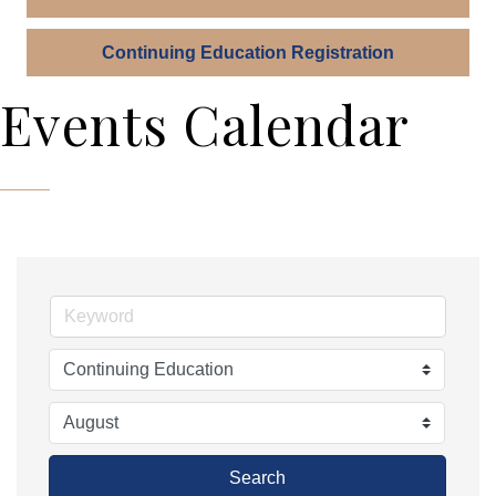
Continuing Education Registration
Events Calendar
Search