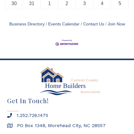
30
31
1
2
3
4
5
Business Directory
Events Calendar
Contact Us
Join Now
Get In Touch!
1.252.726.1475
PO Box 1348, Morehead City, NC 28557